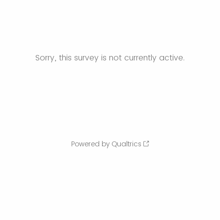
Sorry, this survey is not currently active.
Powered by Qualtrics